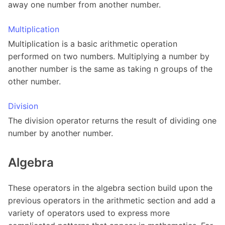
away one number from another number.
Multiplication
Multiplication is a basic arithmetic operation
performed on two numbers. Multiplying a number by
another number is the same as taking n groups of the
other number.
Division
The division operator returns the result of dividing one
number by another number.
Algebra
These operators in the algebra section build upon the
previous operators in the arithmetic section and add a
variety of operators used to express more