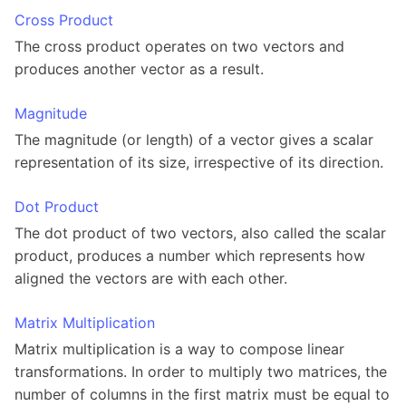
Cross Product
The cross product operates on two vectors and
produces another vector as a result.
Magnitude
The magnitude (or length) of a vector gives a scalar
representation of its size, irrespective of its direction.
Dot Product
The dot product of two vectors, also called the scalar
product, produces a number which represents how
aligned the vectors are with each other.
Matrix Multiplication
Matrix multiplication is a way to compose linear
transformations. In order to multiply two matrices, the
number of columns in the first matrix must be equal to