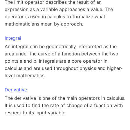
The limit operator describes the result of an
expression as a variable approaches a value. The
operator is used in calculus to formalize what
mathematicians mean by approach.
Integral
An integral can be geometrically interpreted as the
area under the curve of a function between the two
points a and b. Integrals are a core operator in
calculus and are used throughout physics and higher-
level mathematics.
Derivative
The derivative is one of the main operators in calculus.
It is used to find the rate of change of a function with
respect to its input variable.