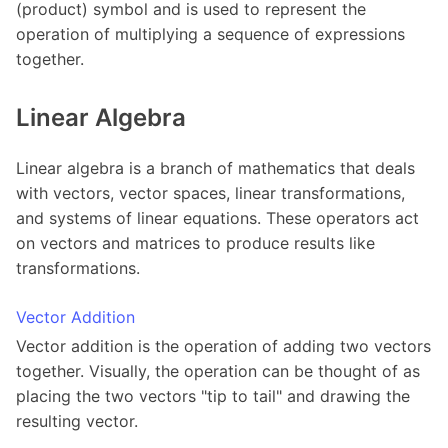
(product) symbol and is used to represent the
operation of multiplying a sequence of expressions
together.
Linear Algebra
Linear algebra is a branch of mathematics that deals
with vectors, vector spaces, linear transformations,
and systems of linear equations. These operators act
on vectors and matrices to produce results like
transformations.
Vector Addition
Vector addition is the operation of adding two vectors
together. Visually, the operation can be thought of as
placing the two vectors "tip to tail" and drawing the
resulting vector.