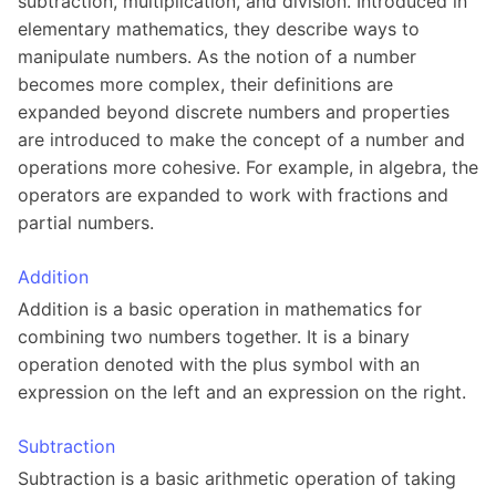
subtraction, multiplication, and division. Introduced in
elementary mathematics, they describe ways to
manipulate numbers. As the notion of a number
becomes more complex, their definitions are
expanded beyond discrete numbers and properties
are introduced to make the concept of a number and
operations more cohesive. For example, in algebra, the
operators are expanded to work with fractions and
partial numbers.
Addition
Addition is a basic operation in mathematics for
combining two numbers together. It is a binary
operation denoted with the plus symbol with an
expression on the left and an expression on the right.
Subtraction
Subtraction is a basic arithmetic operation of taking