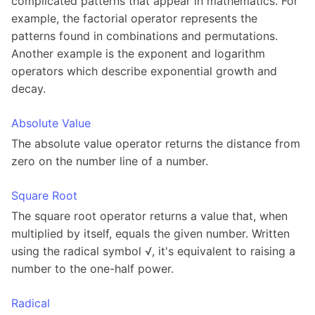
complicated patterns that appear in mathematics. For
example, the factorial operator represents the
patterns found in combinations and permutations.
Another example is the exponent and logarithm
operators which describe exponential growth and
decay.
Absolute Value
The absolute value operator returns the distance from
zero on the number line of a number.
Square Root
The square root operator returns a value that, when
multiplied by itself, equals the given number. Written
using the radical symbol √, it's equivalent to raising a
number to the one-half power.
Radical