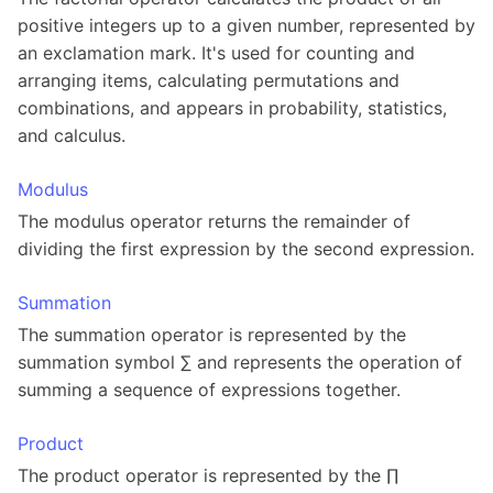
positive integers up to a given number, represented by
an exclamation mark. It's used for counting and
arranging items, calculating permutations and
combinations, and appears in probability, statistics,
and calculus.
Modulus
The modulus operator returns the remainder of
dividing the first expression by the second expression.
Summation
The summation operator is represented by the
summation symbol ∑ and represents the operation of
summing a sequence of expressions together.
Product
The product operator is represented by the ∏