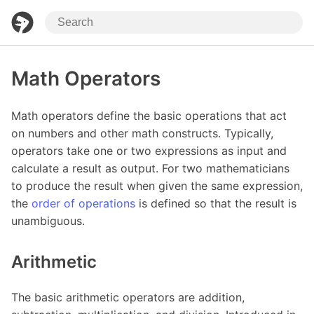
Math Operators
Math operators define the basic operations that act
on numbers and other math constructs. Typically,
operators take one or two expressions as input and
calculate a result as output. For two mathematicians
to produce the result when given the same expression,
the
order of operations
is defined so that the result is
unambiguous.
Arithmetic
The basic arithmetic operators are addition,