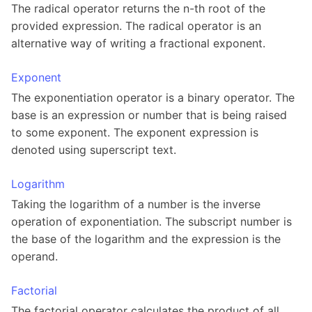
The radical operator returns the n-th root of the
provided expression. The radical operator is an
alternative way of writing a fractional exponent.
Exponent
The exponentiation operator is a binary operator. The
base is an expression or number that is being raised
to some exponent. The exponent expression is
denoted using superscript text.
Logarithm
Taking the logarithm of a number is the inverse
operation of exponentiation. The subscript number is
the base of the logarithm and the expression is the
operand.
Factorial
The factorial operator calculates the product of all