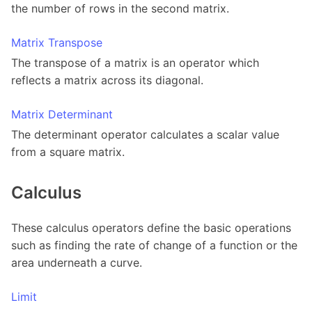
the number of rows in the second matrix.
Matrix Transpose
The transpose of a matrix is an operator which
reflects a matrix across its diagonal.
Matrix Determinant
The determinant operator calculates a scalar value
from a square matrix.
Calculus
These calculus operators define the basic operations
such as finding the rate of change of a function or the
area underneath a curve.
Limit