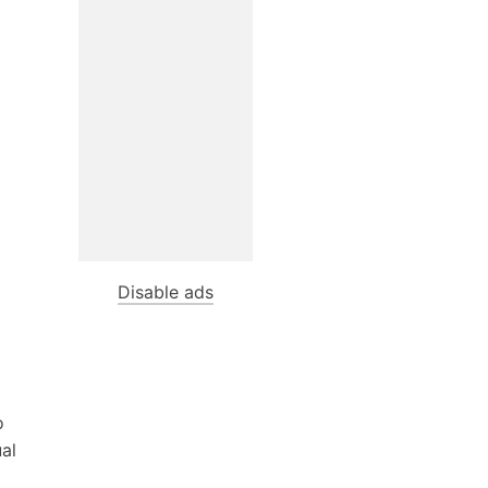
Disable ads
o
ual
d