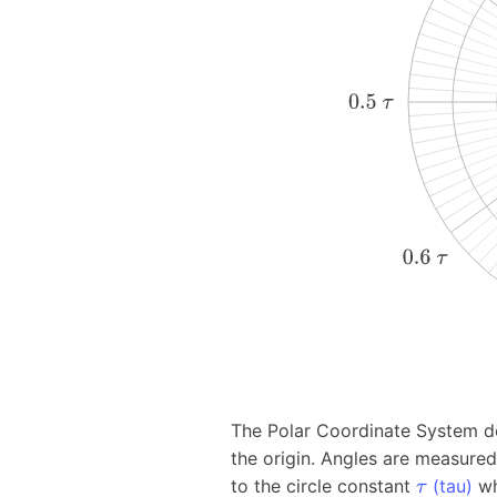
The Polar Coordinate System des
the origin. Angles are measure
to the circle constant
(tau)
w
τ