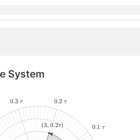
te System