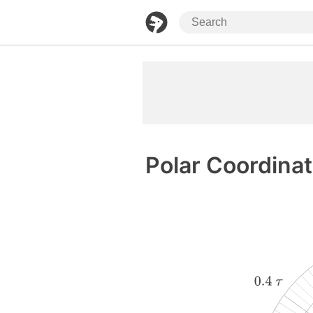
Polar Coordina