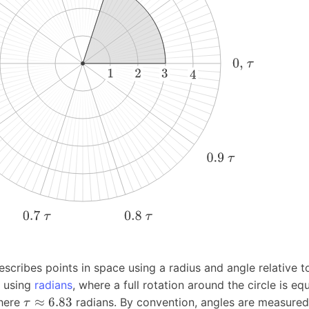
cribes points in space using a radius and angle relative t
d using
radians
, where a full rotation around the circle is eq
≈
6.83
here
radians. By convention, angles are measure
τ