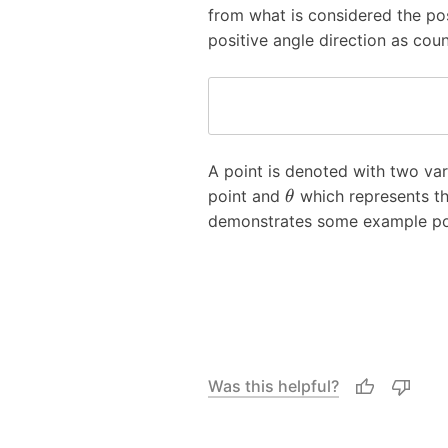
from what is considered the po
positive angle direction as cou
A point is denoted with two var
point and
which represents th
θ
demonstrates some example poi
Was this helpful?