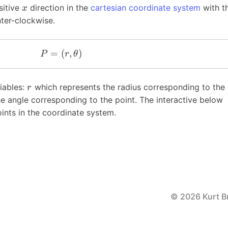
sitive
direction in the
cartesian coordinate system
with t
x
nter-clockwise.
=
(
,
)
P
r
θ
iables:
which represents the radius corresponding to the
r
e angle corresponding to the point. The interactive below
nts in the coordinate system.
© 2026 Kurt B