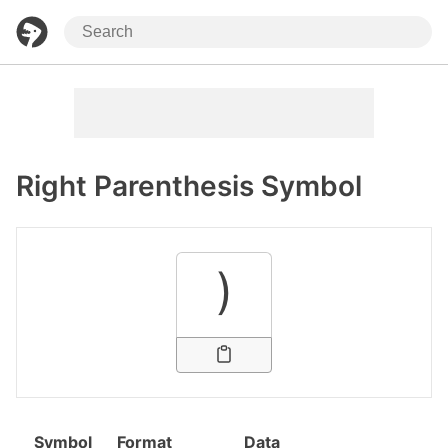
Right Parenthesis Symbol
)
Symbol
Format
Data