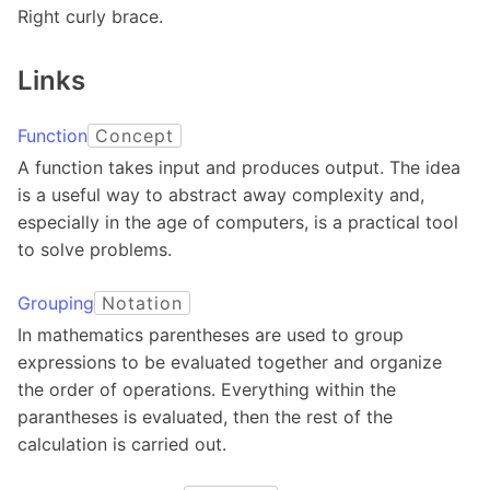
Right curly brace.
Links
Function
Concept
A function takes input and produces output. The idea
is a useful way to abstract away complexity and,
especially in the age of computers, is a practical tool
to solve problems.
Grouping
Notation
In mathematics parentheses are used to group
expressions to be evaluated together and organize
the order of operations. Everything within the
parantheses is evaluated, then the rest of the
calculation is carried out.