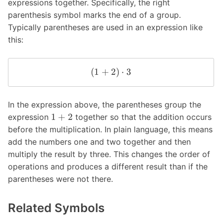
expressions together. Specifically, the right
parenthesis symbol marks the end of a group.
Typically parentheses are used in an expression like
this:
(
1
+
2
)
⋅
3
In the expression above, the parentheses group the
1
+
2
expression
together so that the addition occurs
before the multiplication. In plain language, this means
add the numbers one and two together and then
multiply the result by three. This changes the order of
operations and produces a different result than if the
parentheses were not there.
Related Symbols