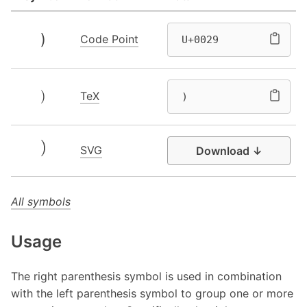
)
Code Point
U+0029
)
TeX
)
SVG
Download ↓
All symbols
Usage
The right parenthesis symbol is used in combination
with the left parenthesis symbol to group one or more