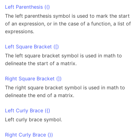
Left Parenthesis (()
The left parenthesis symbol is used to mark the start
of an expression, or in the case of a function, a list of
expressions.
Left Square Bracket ([)
The left square bracket symbol is used in math to
delineate the start of a matrix.
Right Square Bracket (])
The right square bracket symbol is used in math to
delineate the end of a matrix.
Left Curly Brace ({)
Left curly brace symbol.
Right Curly Brace (})