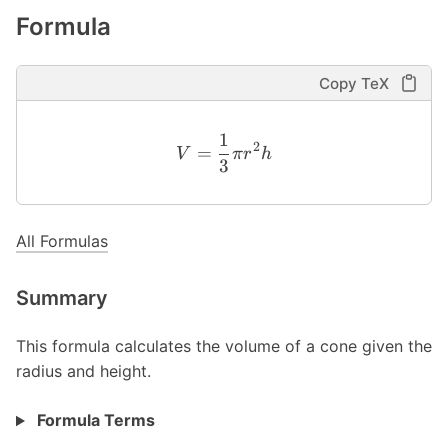
Formula
Copy TeX
1
2
=
V
π
r
h
3
All Formulas
Summary
This formula calculates the volume of a cone given the
radius and height.
Formula Terms