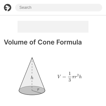
Volume of Cone Formula