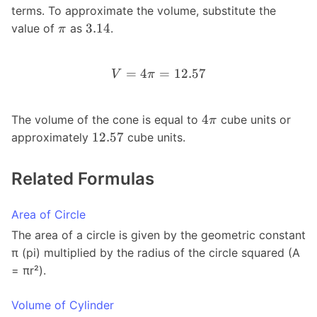
terms. To approximate the volume, substitute the
3.14
value of
as
.
π
=
4
=
12.57
V
π
4
The volume of the cone is equal to
cube units or
π
12.57
approximately
cube units.
Related Formulas
Area of Circle
The area of a circle is given by the geometric constant
π (pi) multiplied by the radius of the circle squared (A
= πr²).
Volume of Cylinder