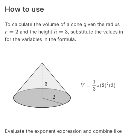
How to use
To calculate the volume of a cone given the radius
=
2
=
3
and the height
, substitute the values in
r
h
for the variables in the formula.
Evaluate the exponent expression and combine like