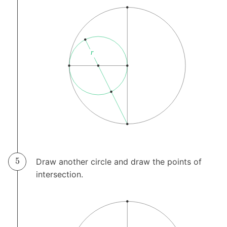
Draw another circle and draw the points of
intersection.