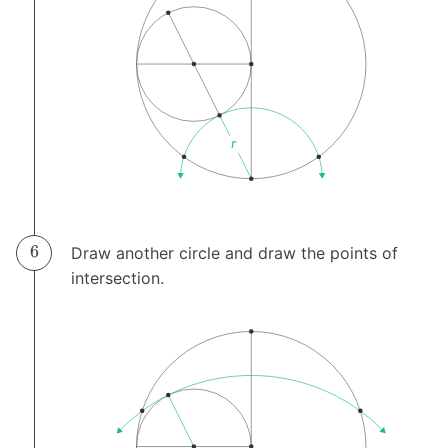
Draw another circle and draw the points of
intersection.