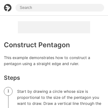
Construct Pentagon
This example demonstrates how to construct a
pentagon using a straight edge and ruler.
Steps
Start by drawing a circle whose size is
proportional to the size of the pentagon you
want to draw. Draw a vertical line through the