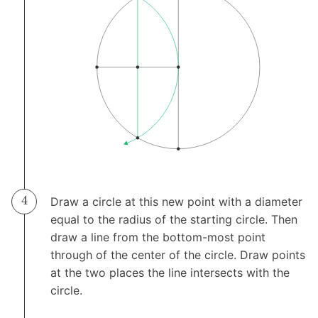
Draw a circle at this new point with a diameter
equal to the radius of the starting circle. Then
draw a line from the bottom-most point
through of the center of the circle. Draw points
at the two places the line intersects with the
circle.