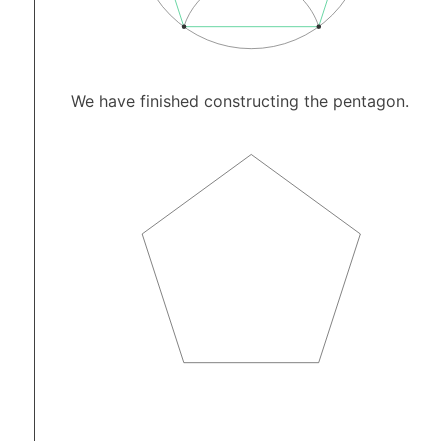
We have finished constructing the pentagon.