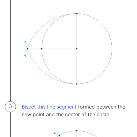
Bisect this line segment
formed between the
new point and the center of the circle.