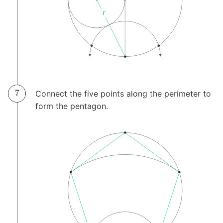
Connect the five points along the perimeter to
form the pentagon.