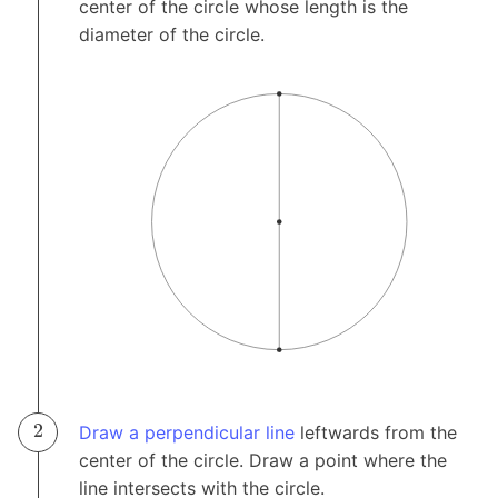
center of the circle whose length is the
diameter of the circle.
Draw a perpendicular line
leftwards from the
center of the circle. Draw a point where the
line intersects with the circle.