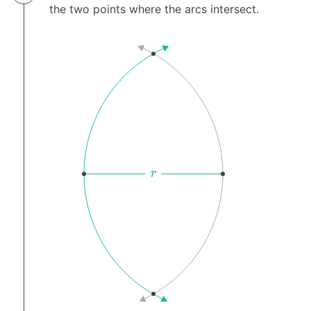
the two points where the arcs intersect.