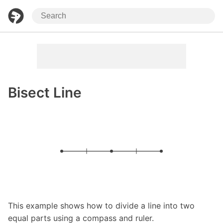
Bisect Line
This example shows how to divide a line into two
equal parts using a compass and ruler.