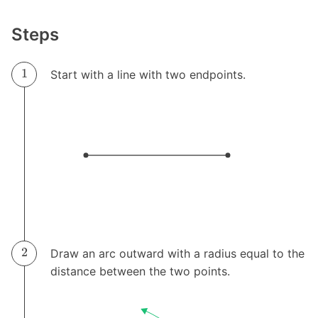
Steps
Start with a line with two endpoints.
Draw an arc outward with a radius equal to the
distance between the two points.