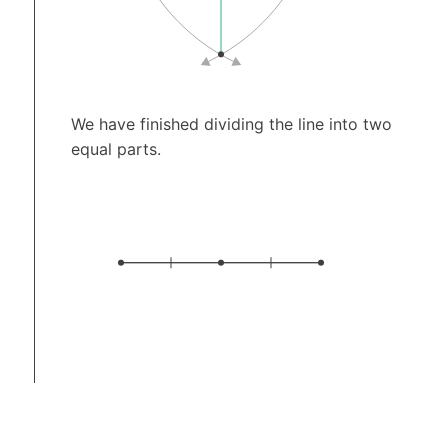
We have finished dividing the line into two
equal parts.