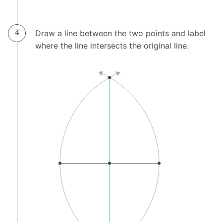
Draw a line between the two points and label
where the line intersects the original line.