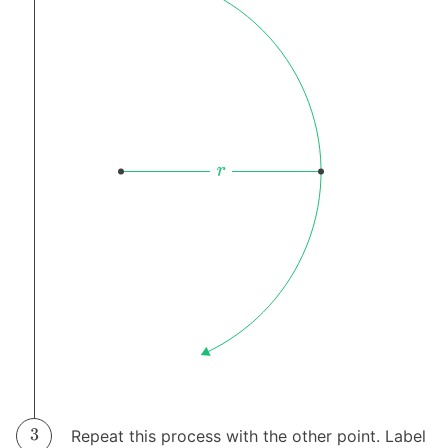
Repeat this process with the other point. Label