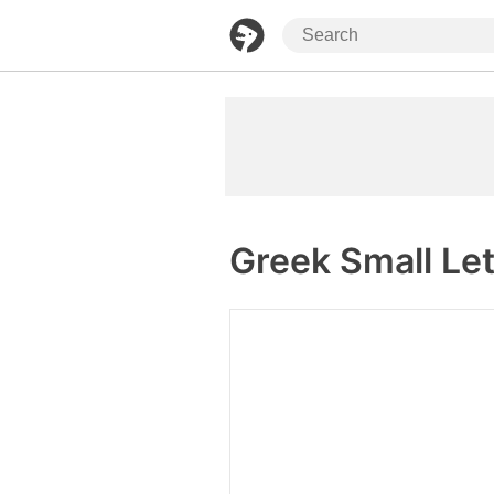
Greek Small Let