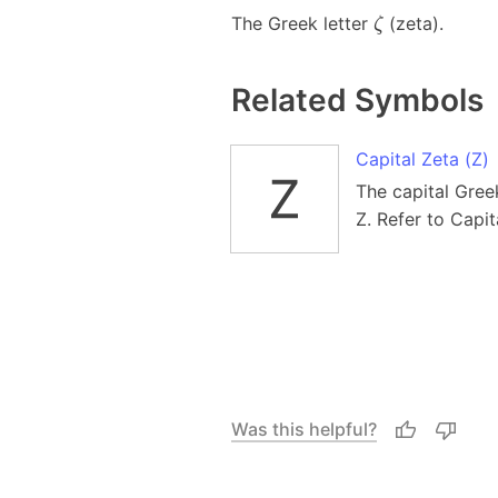
The Greek letter
(zeta).
ζ
Related Symbols
Capital Zeta (Ζ)
The capital Greek 
Z. Refer to Capi
Was this helpful?