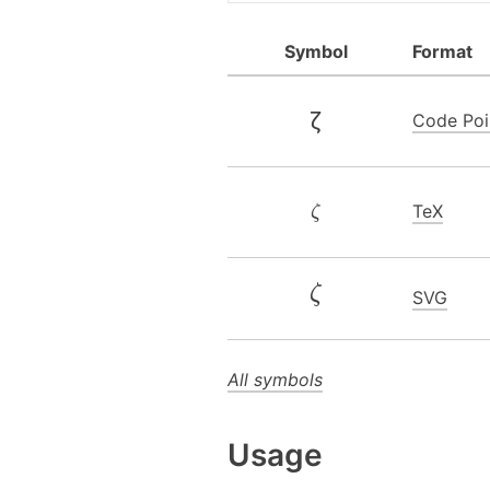
Symbol
Format
ζ
Code Poi
TeX
ζ
SVG
All symbols
Usage