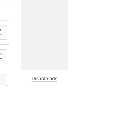
Disable ads