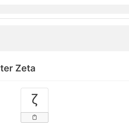
ter Zeta
ζ