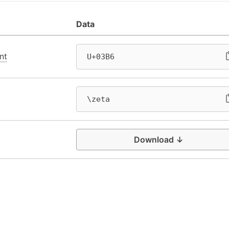
Data
nt
U+03B6
\zeta
Download ↓