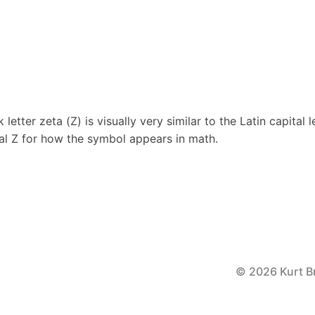
letter zeta (Ζ) is visually very similar to the Latin capital l
tal Z for how the symbol appears in math.
© 2026 Kurt B