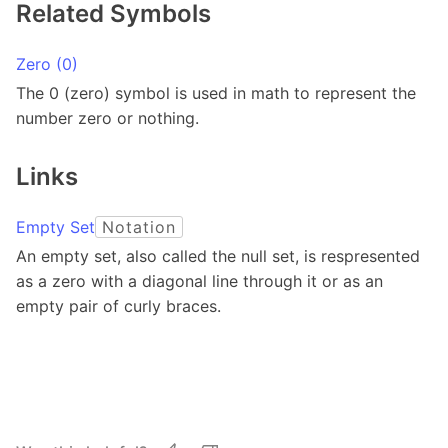
Related Symbols
Zero (0)
The 0 (zero) symbol is used in math to represent the
number zero or nothing.
Links
Empty Set
Notation
An empty set, also called the null set, is respresented
as a zero with a diagonal line through it or as an
empty pair of curly braces.