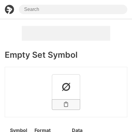
Empty Set Symbol
∅
Symbol
Format
Data