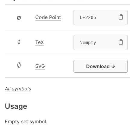
∅
Code Point
U+2205
∅
TeX
\empty
SVG
Download ↓
All symbols
Usage
Empty set symbol.