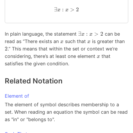
∃
:
>
2
x
x
∃
:
>
2
In plain language, the statement
can be
x
x
read as “There exists an
such that
is greater than
x
x
2
.” This means that within the set or context we’re
considering, there’s at least one element
that
x
satisfies the given condition.
Related Notation
Element of
The element of symbol describes membership to a
set. When reading an equation the symbol can be read
as "in" or "belongs to".