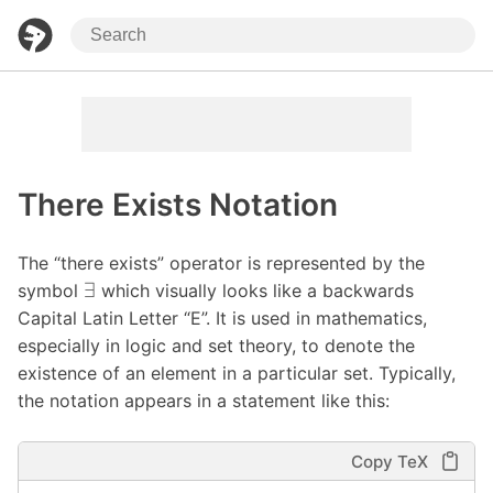
There Exists Notation
The “there exists” operator is represented by the
∃
symbol
which visually looks like a backwards
Capital Latin Letter “E”. It is used in mathematics,
especially in logic and set theory, to denote the
existence of an element in a particular set. Typically,
the notation appears in a statement like this:
Copy TeX