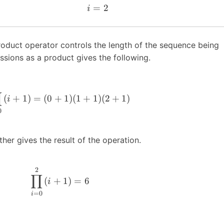
=
2
i
roduct operator controls the length of the sequence being
ssions as a product gives the following.
∏
(
+
1
)
=
(
0
+
1
)
(
1
+
1
)
(
2
+
1
)
i
0
her gives the result of the operation.
2
∏
(
+
1
)
=
6
i
=
0
i