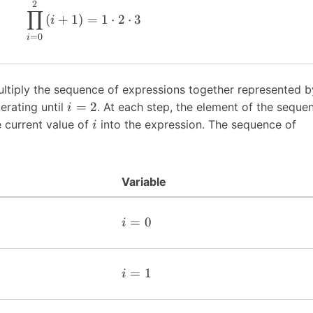
2
∏
(
+
1
)
=
1
⋅
2
⋅
3
i
=
0
i
ultiply the sequence of expressions together represented b
=
2
erating until
. At each step, the element of the seque
i
e current value of
into the expression. The sequence of
i
Variable
=
0
i
=
1
i