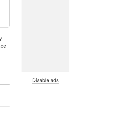
y
nce
Disable ads