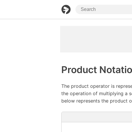
Product Notati
The product operator is repres
the operation of multiplying a 
below represents the product o