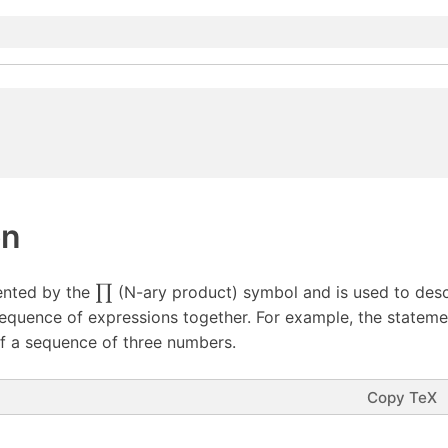
on
ented by the
∏
(N-ary product) symbol and is used to des
sequence of expressions together. For example, the stateme
f a sequence of three numbers.
Copy TeX