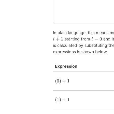
In plain language, this means m
+
1
=
0
starting from
and it
i
i
is calculated by substituting th
expressions is shown below.
Expression
(
0
)
+
1
(
1
)
+
1