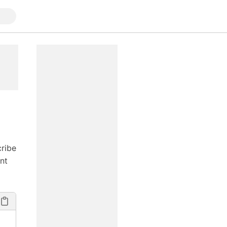
cribe
nt