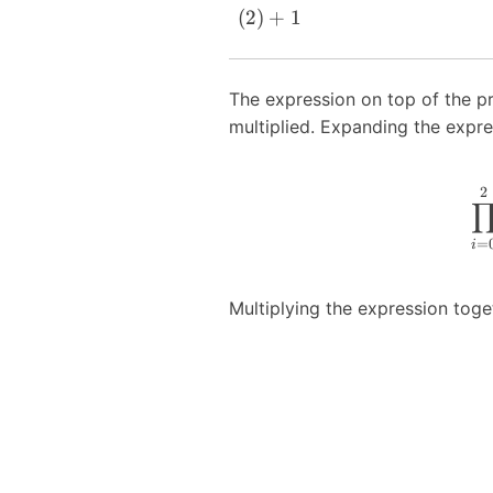
(
2
)
+
1
The expression on top of the p
multiplied. Expanding the expre
2
=
i
Multiplying the expression toget