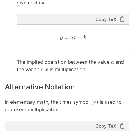
given below:
Copy TeX
=
+
y
a
x
b
The implied operation between the value
and
a
the variable
is multiplication.
x
Alternative Notation
In elementary math, the times symbol (×) is used to
represent multiplicaiton.
Copy TeX