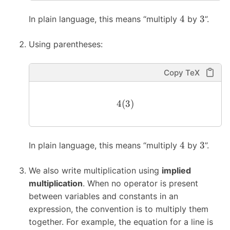
4
3
In plain language, this means “multiply
by
”.
Using parentheses:
Copy TeX
4
(
3
)
4
3
In plain language, this means “multiply
by
”.
We also write multiplication using
implied
multiplication
. When no operator is present
between variables and constants in an
expression, the convention is to multiply them
together. For example, the equation for a line is