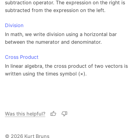
subtraction operator. The expression on the right is
subtracted from the expression on the left.
Division
In math, we write division using a horizontal bar
between the numerator and denominator.
Cross Product
In linear algebra, the cross product of two vectors is
written using the times symbol (×).
Was this helpful?
© 2026 Kurt Bruns