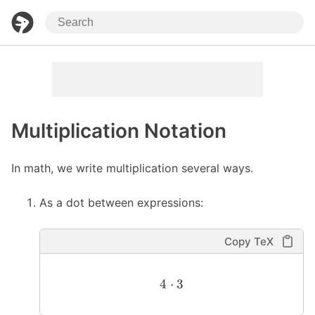
Multiplication Notation
In math, we write multiplication several ways.
As a dot between expressions:
Copy TeX
4
⋅
3