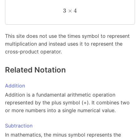
3
×
4
This site does not use the times symbol to represent
multiplication and instead uses it to represent the
cross-product operator.
Related Notation
Addition
Addition is a fundamental arithmetic operation
represented by the plus symbol (+). It combines two
or more numbers into a single numerical value.
Subtraction
In mathematics, the minus symbol represents the