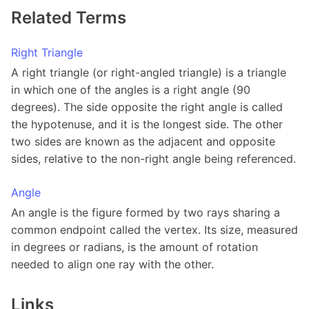
Related Terms
Right Triangle
A right triangle (or right-angled triangle) is a triangle
in which one of the angles is a right angle (90
degrees). The side opposite the right angle is called
the hypotenuse, and it is the longest side. The other
two sides are known as the adjacent and opposite
sides, relative to the non-right angle being referenced.
Angle
An angle is the figure formed by two rays sharing a
common endpoint called the vertex. Its size, measured
in degrees or radians, is the amount of rotation
needed to align one ray with the other.
Links