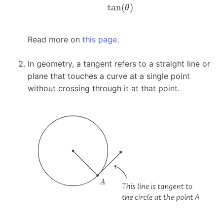
t
a
n
(
)
θ
Read more on
this page
.
In geometry, a tangent refers to a straight line or
plane that touches a curve at a single point
without crossing through it at that point.