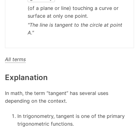
(of a plane or line) touching a curve or
surface at only one point.
"The line is tangent to the circle at point
A."
All terms
Explanation
In math, the term “tangent” has several uses
depending on the context.
In trigonometry, tangent is one of the primary
trigonometric functions.