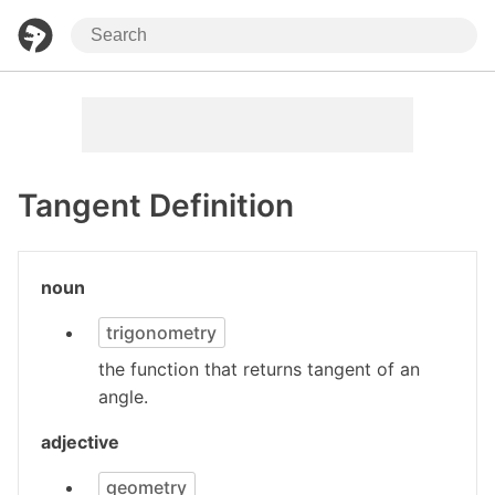
Tangent Definition
noun
trigonometry
the function that returns tangent of an
angle.
adjective
geometry