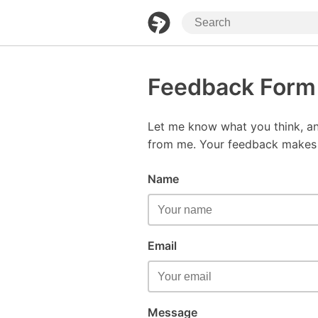
Feedback Form
Let me know what you think, an
from me. Your feedback makes t
Name
Email
Message