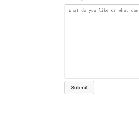
Submit