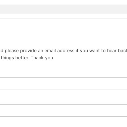
d please provide an email address if you want to hear bac
hings better. Thank you.