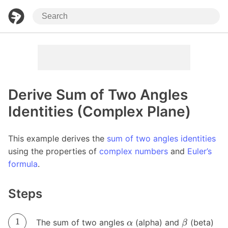
Derive Sum of Two Angles
Identities (Complex Plane)
This example derives the
sum of two angles identities
using the properties of
complex numbers
and
Euler’s
formula
.
Steps
The sum of two angles
(alpha) and
(beta)
α
β