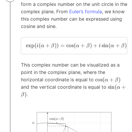
form a complex number on the unit circle in the
complex plane. From
Euler’s formula
, we know
this complex number can be expressed using
cosine and sine.
e
x
p
(
(
+
))
=
c
o
s
(
+
)
+
s
i
n
(
+
)
i
α
β
α
β
i
α
β
This complex number can be visualized as a
point in the complex plane, where the
c
o
s
(
+
)
horizontal coordinate is equal to
α
β
s
i
n
(
+
and the vertical coordinate is equal to
α
)
.
β