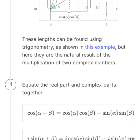
These lengths can be found using
trigonometry, as shown in
this example
, but
here they are the natural result of the
multiplication of two complex numbers.
Equate the real part and complex parts
together.
c
o
s
(
+
)
=
c
o
s
(
)
c
o
s
(
)
−
s
i
n
(
)
s
i
n
(
)
α
β
α
β
α
β
s
i
n
(
+
)
=
c
o
s
(
)
s
i
n
(
)
+
s
i
n
(
)
c
o
s
(
i
α
β
i
α
β
i
α