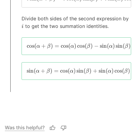
Divide both sides of the second expression by
to get the two summation identities.
i
c
o
s
(
+
)
=
c
o
s
(
)
c
o
s
(
)
−
s
i
n
(
)
s
i
n
(
)
α
β
α
β
α
β
s
i
n
(
+
)
=
c
o
s
(
)
s
i
n
(
)
+
s
i
n
(
)
c
o
s
(
)
α
β
α
β
α
β
Was this helpful?