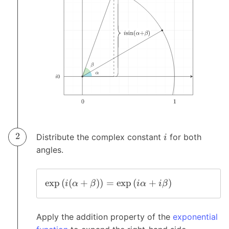
Distribute the complex constant
for both
i
angles.
e
x
p
(
(
+
)
)
=
e
x
p
(
+
)
i
α
β
i
α
i
β
Apply the addition property of the
exponential