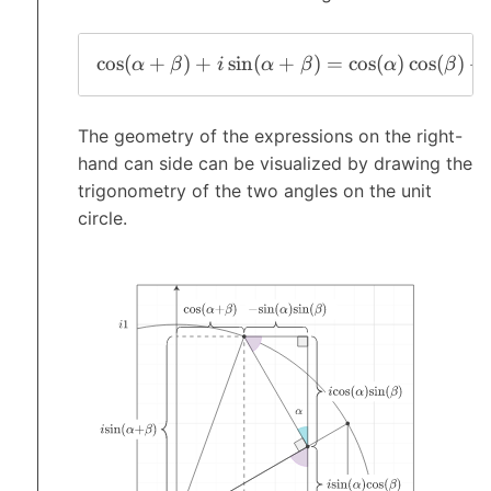
c
o
s
(
+
)
+
s
i
n
(
+
)
=
c
o
s
(
)
c
o
s
(
)
+
α
β
i
α
β
α
β
The geometry of the expressions on the right-
hand can side can be visualized by drawing the
trigonometry of the two angles on the unit
circle.