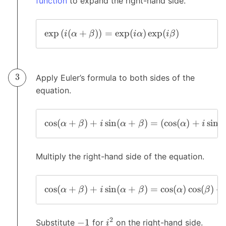
function
to expand the right-hand side.
e
x
p
(
(
+
)
)
=
e
x
p
(
)
e
x
p
(
)
i
α
β
i
α
i
β
Apply Euler’s formula to both sides of the
equation.
c
o
s
(
+
)
+
s
i
n
(
+
)
=
(
c
o
s
(
)
+
s
i
n
(
α
β
i
α
β
α
i
Multiply the right-hand side of the equation.
c
o
s
(
+
)
+
s
i
n
(
+
)
=
c
o
s
(
)
c
o
s
(
)
+
α
β
i
α
β
α
β
2
−
1
Substitute
for
on the right-hand side.
i